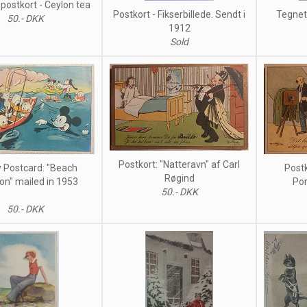
postkort - Ceylon tea
Postkort - Fikserbillede. Sendt i
Tegnet 
50.- DKK
1912
Sold
Postkort: "Natteravn" af Carl
 Postcard: "Beach
Postk
Røgind
on" mailed in 1953
Por
50.- DKK
50.- DKK