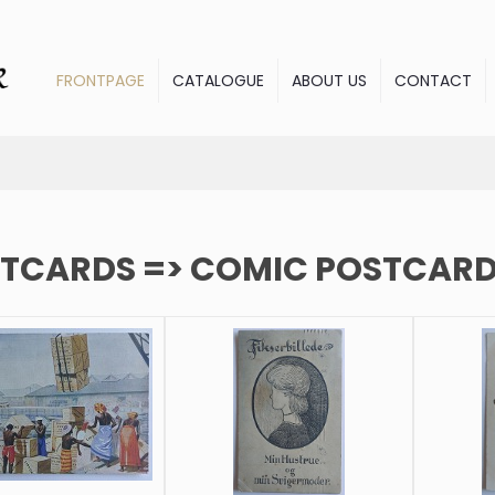
FRONTPAGE
CATALOGUE
ABOUT US
CONTACT
TCARDS => COMIC POSTCAR