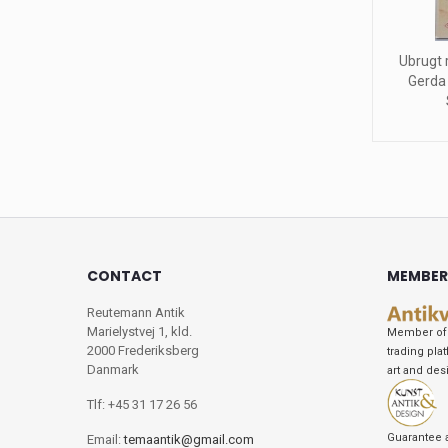
Ubrugt 
Gerda
CONTACT
MEMBER
Reutemann Antik
Marielystvej 1, kld.
Member of 
2000 Frederiksberg
trading pla
Danmark
art and des
Tlf: +45 31 17 26 56
Guarantee 
Email:
temaantik@gmail.com