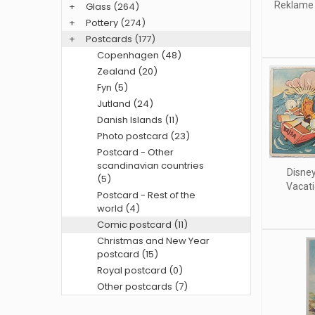
Reklame 
+
Glass
(264)
+
Pottery
(274)
+
Postcards
(177)
Copenhagen (48)
Zealand (20)
Fyn (5)
Jutland (24)
Danish Islands (11)
Photo postcard (23)
Postcard - Other
scandinavian countries
Disney
(5)
Vacati
Postcard - Rest of the
world (4)
Comic postcard (11)
Christmas and New Year
postcard (15)
Royal postcard (0)
Other postcards (7)