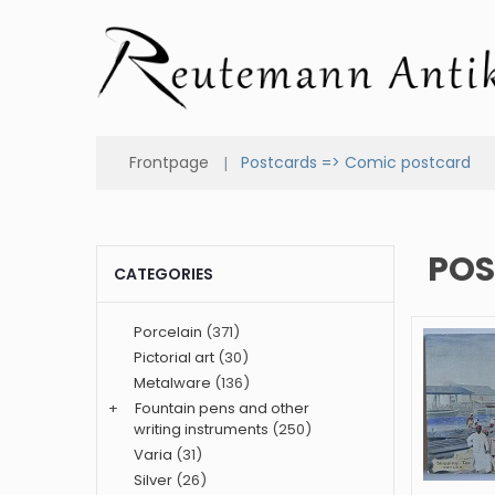
Frontpage
Postcards => Comic postcard
POS
CATEGORIES
Porcelain
(371)
Pictorial art
(30)
Metalware
(136)
+
Fountain pens and other
writing instruments
(250)
Varia
(31)
Silver
(26)