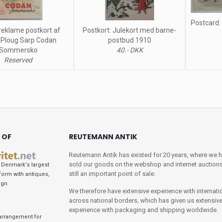
Postcard:
reklame postkort af
Postkort: Julekort med barne-
 Ploug Sarp Codan
postbud 1910
Sommersko
40.- DKK
Reserved
 OF
REUTEMANN ANTIK
Reutemann Antik has existed for 20 years, where we 
sold our goods on the webshop and internet auctions
Denmark's largest
still an important point of sale.
tform with antiques,
ign
We therefore have extensive experience with internati
across national borders, which has given us extensiv
experience with packaging and shipping worldwide.
arrangement for