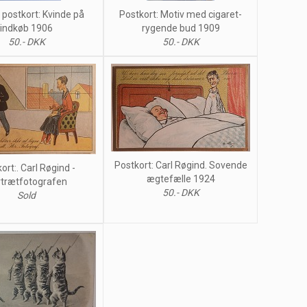
postkort: Kvinde på
Postkort: Motiv med cigaret-
indkøb 1906
rygende bud 1909
50.- DKK
50.- DKK
Postkort: Carl Røgind. Sovende
ort:. Carl Røgind -
ægtefælle 1924
trætfotografen
50.- DKK
Sold