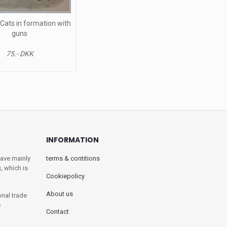
 Cats in formation with
guns
75.- DKK
INFORMATION
have mainly
terms & contitions
, which is
Cookiepolicy
About us
onal trade
e
Contact