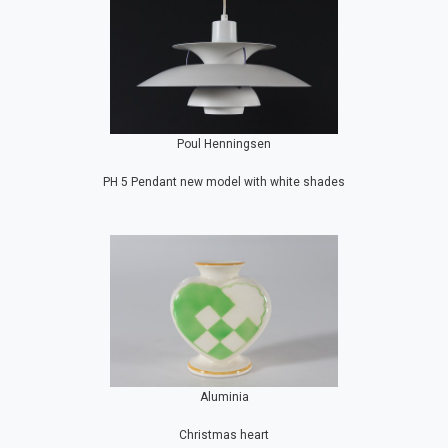
Poul Henningsen
PH 5 Pendant new model with white shades
Aluminia
Christmas heart