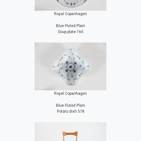
Royal Copenhagen
Blue Fluted Plain
Soup plate 165
Royal Copanhagen
Blue Fluted Plain
Potato dish 578