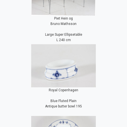
Piet Hein og
Bruno Mathsson
Large Super Ellipsetable
L 240 cm
Royal Copenhagen
Blue Fluted Plain
Antique butter bowl 195