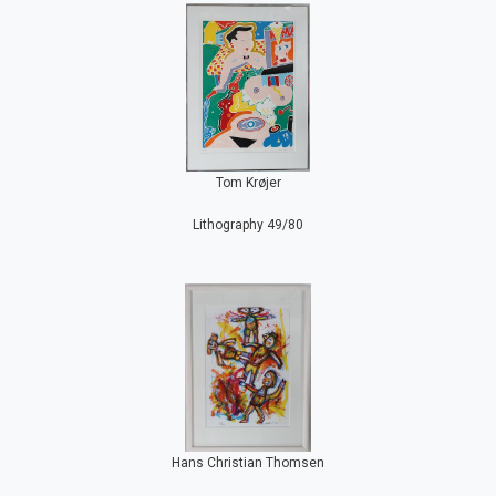
Tom Krøjer
Lithography 49/80
Hans Christian Thomsen