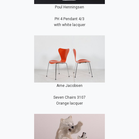
Poul Henningsen
PH 4 Pendant 4/3
with white lacquer
Arne Jacobsen
Seven Chairs 3107
Orange lacquer