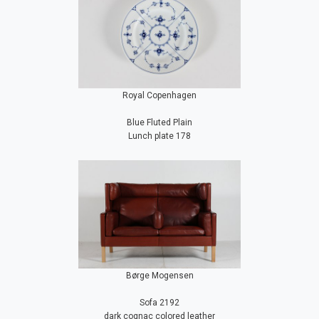
Royal Copenhagen
Blue Fluted Plain
Lunch plate 178
Børge Mogensen
Sofa 2192
dark cognac colored leather