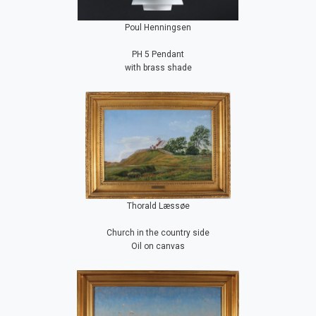
Poul Henningsen
PH 5 Pendant
with brass shade
Thorald Læssøe
Church in the country side
Oil on canvas