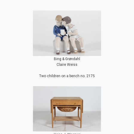
Bing & Grøndahl
Claire Weiss
Two children on a bench no. 2175