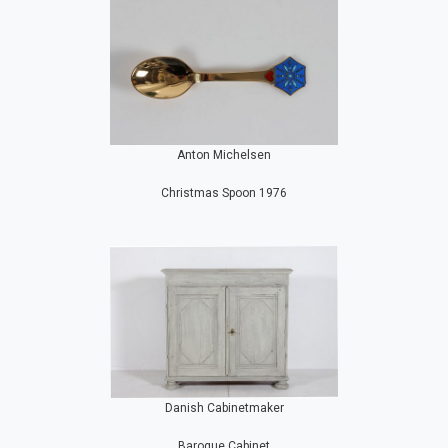
Anton Michelsen
Christmas Spoon 1976
Danish Cabinetmaker
Baroque Cabinet