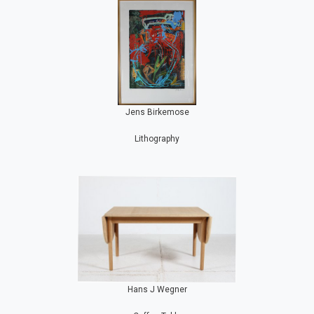
Jens Birkemose
Lithography
Hans J Wegner