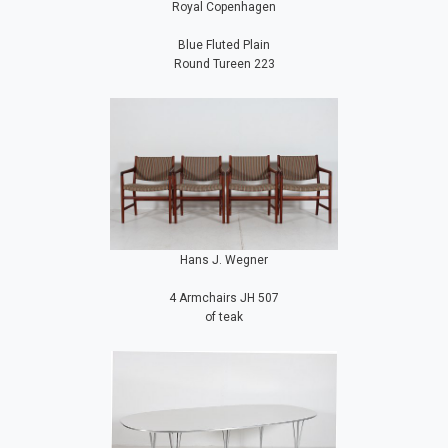
Royal Copenhagen
Blue Fluted Plain
Round Tureen 223
Hans J. Wegner
4 Armchairs JH 507
of teak