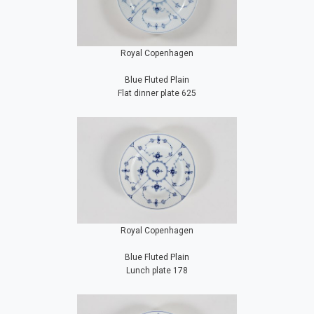
Royal Copenhagen
Blue Fluted Plain
Flat dinner plate 625
Royal Copenhagen
Blue Fluted Plain
Lunch plate 178