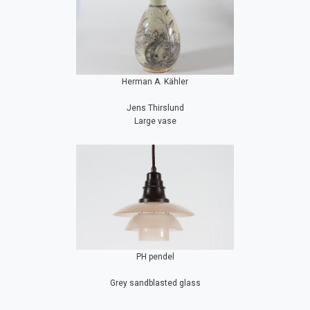
Herman A. Kähler
Jens Thirslund
Large vase
PH pendel
Grey sandblasted glass