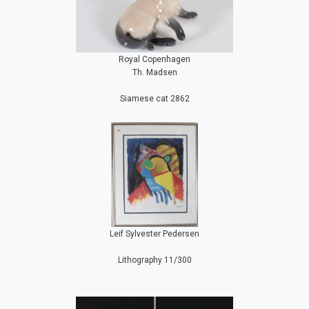
Royal Copenhagen
Th. Madsen
Siamese cat 2862
Leif Sylvester Pedersen
Lithography 11/300