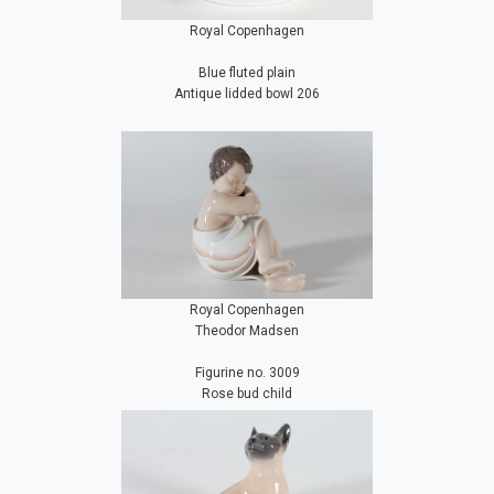
Royal Copenhagen
Blue fluted plain
Antique lidded bowl 206
Royal Copenhagen
Theodor Madsen
Figurine no. 3009
Rose bud child