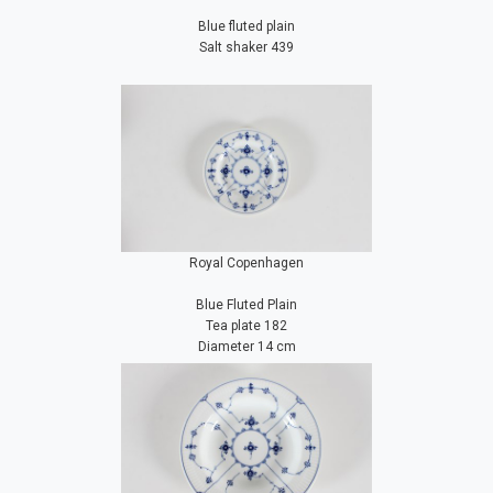
Blue fluted plain
Salt shaker 439
Royal Copenhagen
Blue Fluted Plain
Tea plate 182
Diameter 14 cm