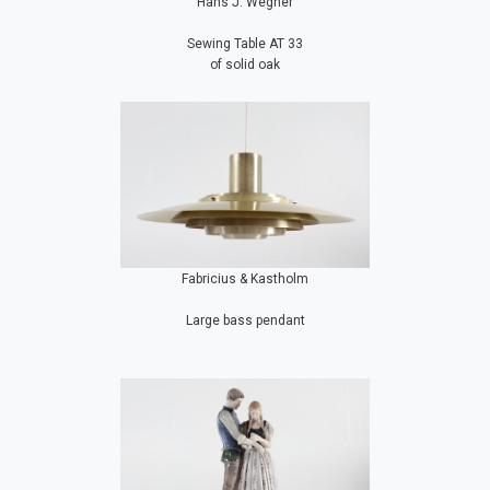
Hans J. Wegner
Sewing Table AT 33
of solid oak
Fabricius & Kastholm
Large bass pendant