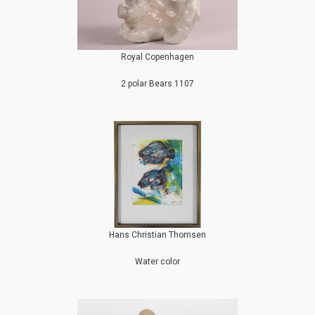
Royal Copenhagen
2 polar Bears 1107
Hans Christian Thomsen
Water color