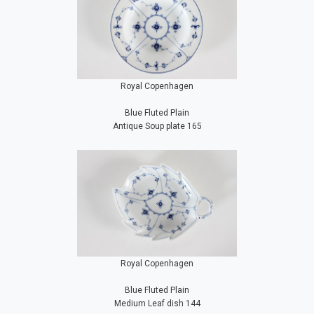
Royal Copenhagen
Blue Fluted Plain
Antique Soup plate 165
Royal Copenhagen
Blue Fluted Plain
Medium Leaf dish 144