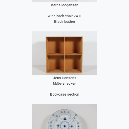
Børge Mogensen
Wing back chair 2431
Black leather
Jens Hansens
Møbelsnedkeri
Bookcase section