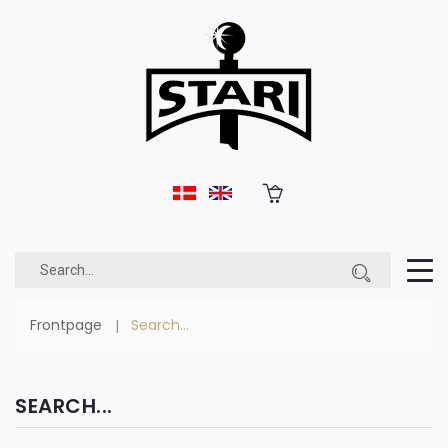
Frontpage
Search...
SEARCH...