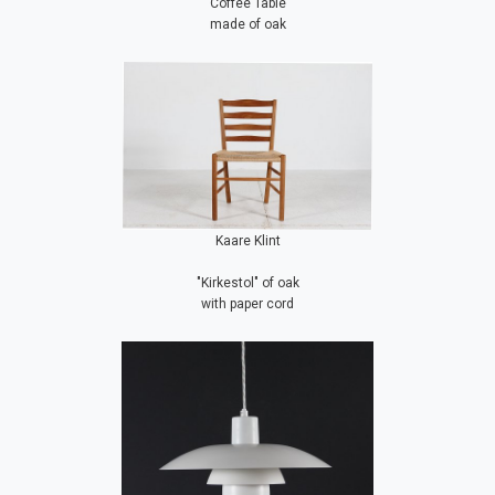
Coffee Table
made of oak
Kaare Klint
"Kirkestol" of oak
with paper cord