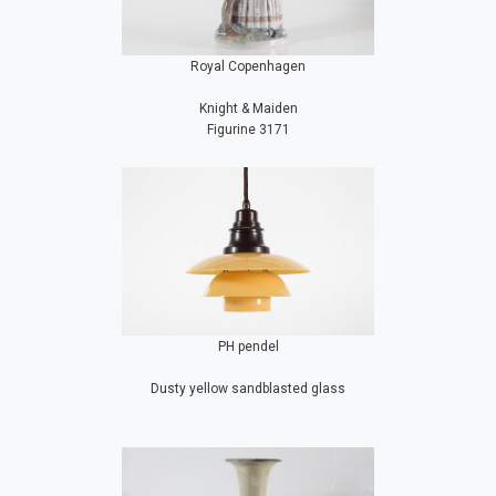
Royal Copenhagen
Knight & Maiden
Figurine 3171
PH pendel
Dusty yellow sandblasted glass