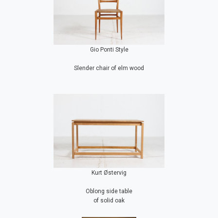
Gio Ponti Style
Slender chair of elm wood
Kurt Østervig
Oblong side table
of solid oak