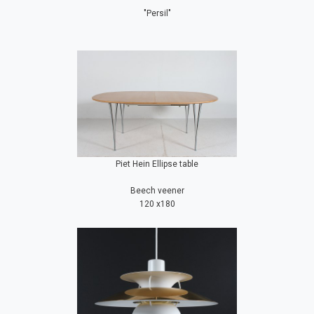
"Persil"
Piet Hein Ellipse table
Beech veener
120 x180