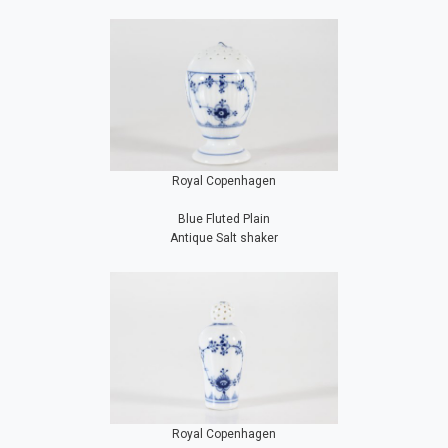
Royal Copenhagen
Blue Fluted Plain
Antique Salt shaker
Royal Copenhagen