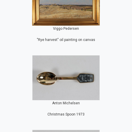
Viggo Pedersen
"Rye harvest" oil painting on canvas
Anton Michelsen
Christmas Spoon 1973