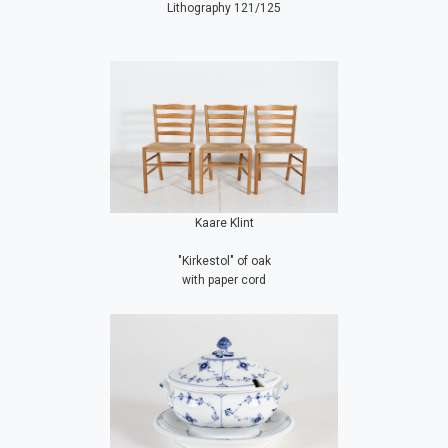
Lithography 121/125
Kaare Klint
"Kirkestol" of oak
with paper cord