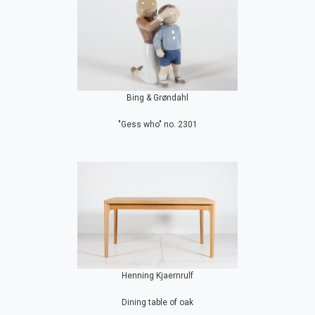
Bing & Grøndahl
"Gess who" no. 2301
Henning Kjaernrulf
Dining table of oak