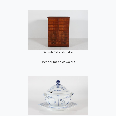
Danish Cabinetmaker
Dresser made of walnut