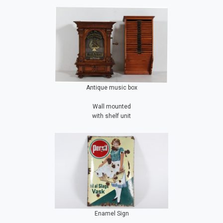
Antique music box
Wall mounted
with shelf unit
Enamel Sign