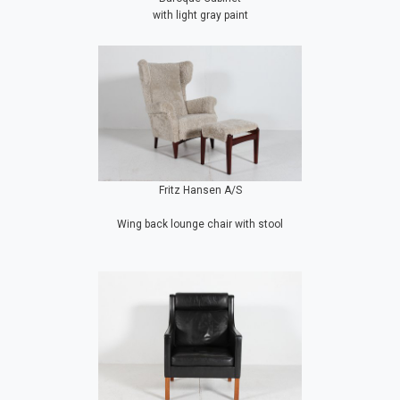
with light gray paint
Fritz Hansen A/S
Wing back lounge chair with stool