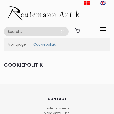
Frontpage
Cookiepolitik
COOKIEPOLITIK
CONTACT
Reutemann Antik
Marielystvej 1, kld.