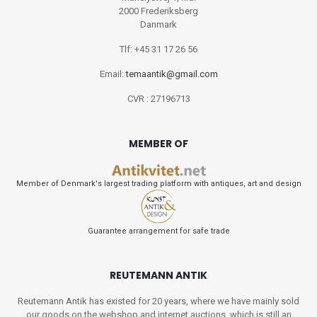
2000 Frederiksberg
Danmark
Tlf: +45 31 17 26 56
Email:
temaantik@gmail.com
CVR : 27196713
MEMBER OF
Member of Denmark's largest trading platform with antiques, art and design
Guarantee arrangement for safe trade
REUTEMANN ANTIK
Reutemann Antik has existed for 20 years, where we have mainly sold
our goods on the webshop and internet auctions, which is still an