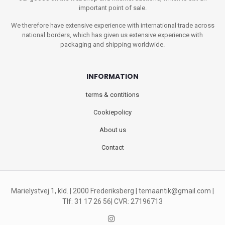
important point of sale.
We therefore have extensive experience with international trade across
national borders, which has given us extensive experience with
packaging and shipping worldwide.
INFORMATION
terms & contitions
Cookiepolicy
About us
Contact
Marielystvej 1, kld. | 2000 Frederiksberg |
temaantik@gmail.com
|
Tlf: 31 17 26 56| CVR: 27196713