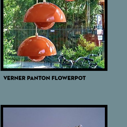
VERNER PANTON FLOWERPOT