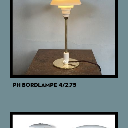
PH BORDLAMPE 4/2,75