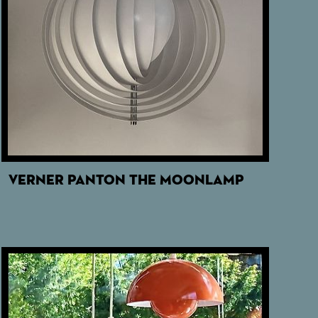
VERNER PANTON THE MOONLAMP