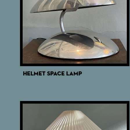
HELMET SPACE LAMP