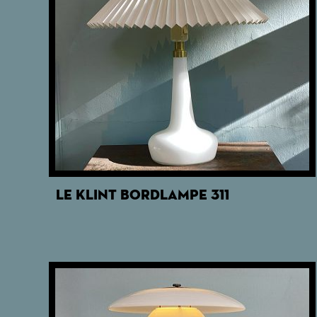
LE KLINT BORDLAMPE 311