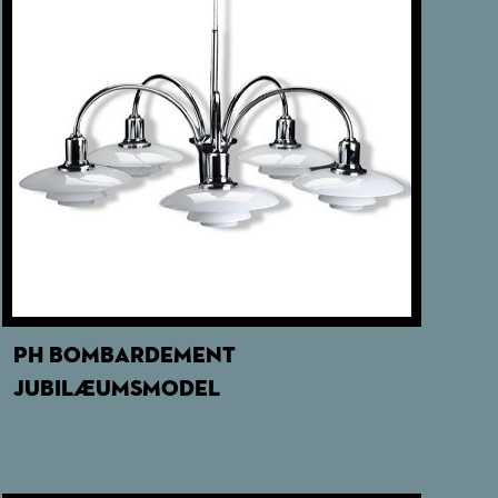
PH BOMBARDEMENT
JUBILÆUMSMODEL