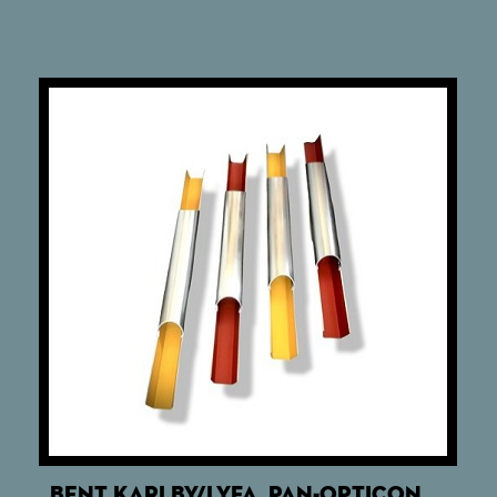
BENT KARLBY/LYFA. PAN-OPTICON