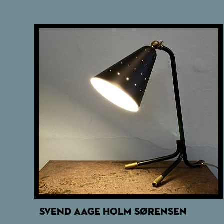
SVEND AAGE HOLM SØRENSEN