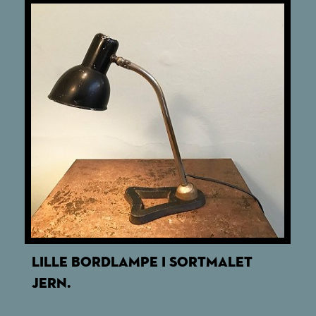
LILLE BORDLAMPE I SORTMALET
JERN.