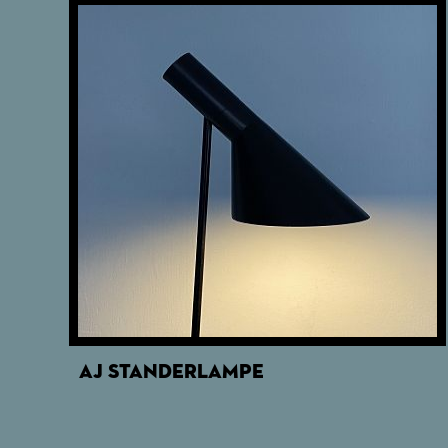
AJ STANDERLAMPE