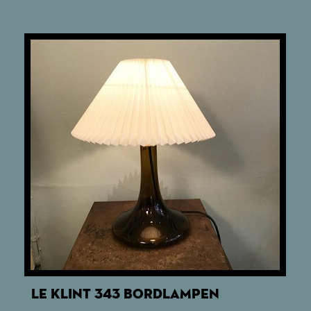
LE KLINT 343 BORDLAMPEN