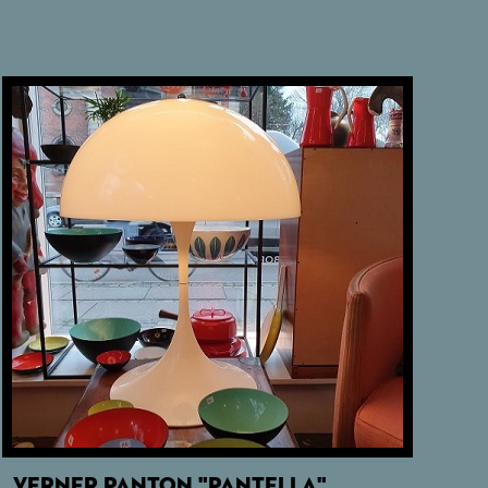
VERNER PANTON "PANTELLA"