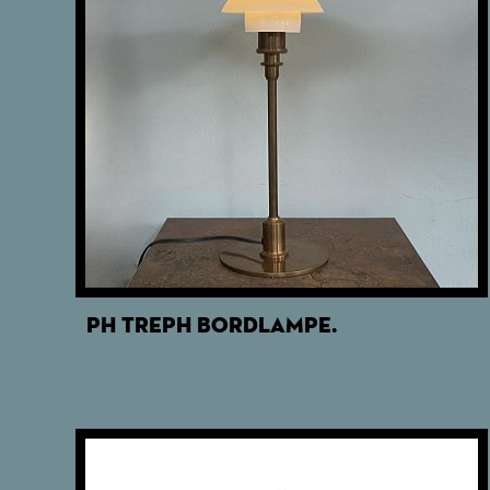
PH TREPH BORDLAMPE.