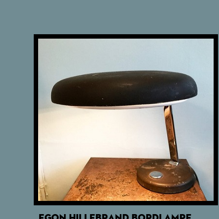
EGON HILLEBRAND BORDLAMPE