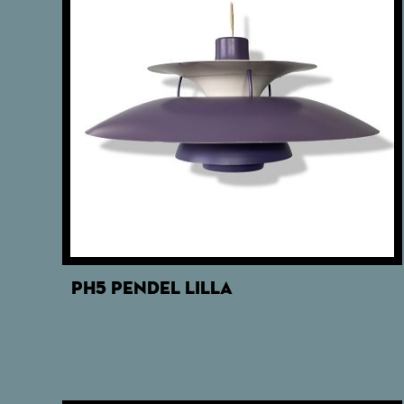
PH5 PENDEL LILLA