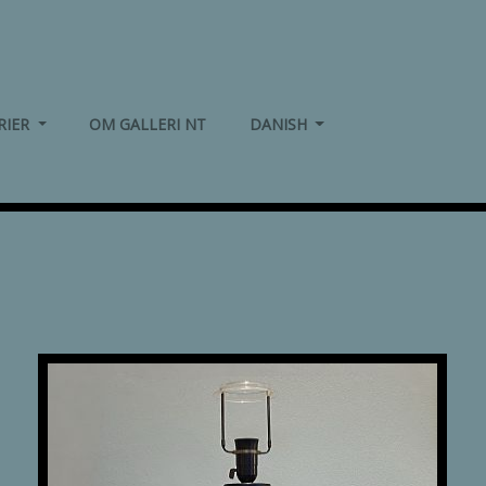
(CURRENT)
(CURRENT)
RIER
OM GALLERI NT
DANISH