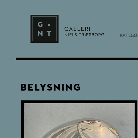
KATEGO
Belysning