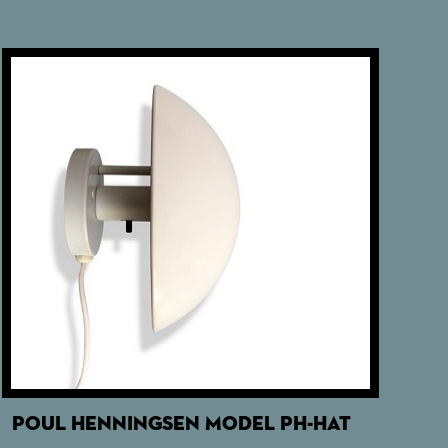
POUL HENNINGSEN MODEL PH-HAT