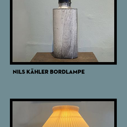
NILS KÄHLER BORDLAMPE