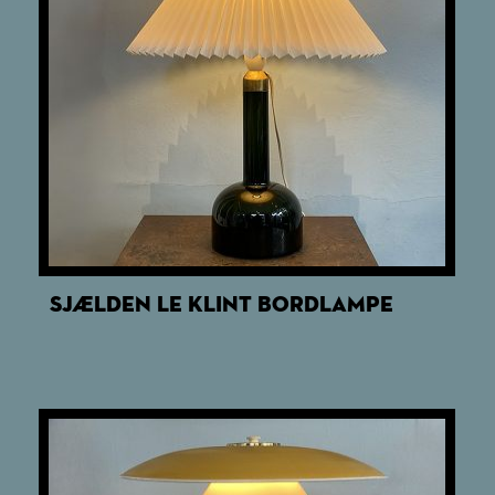
SJÆLDEN LE KLINT BORDLAMPE