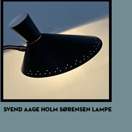
SVEND AAGE HOLM SØRENSEN LAMPE