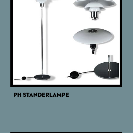
PH STANDERLAMPE