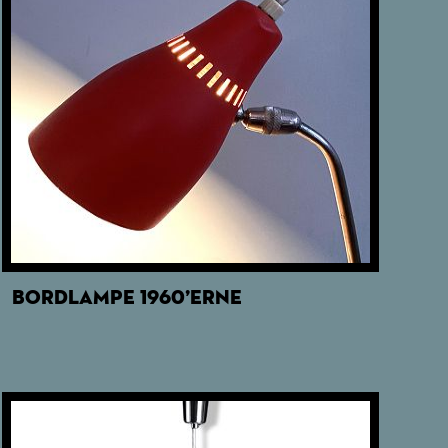
BORDLAMPE 1960’ERNE