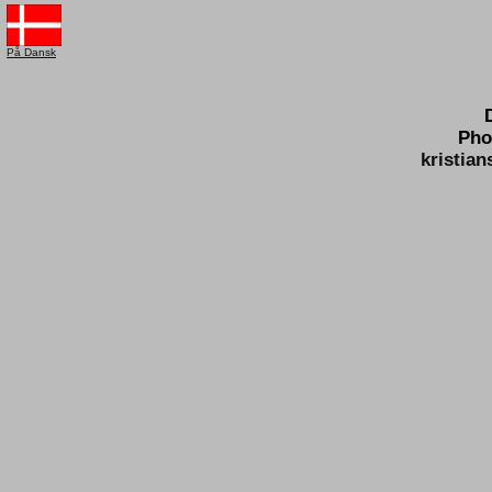
På Dansk
Pho
kristia