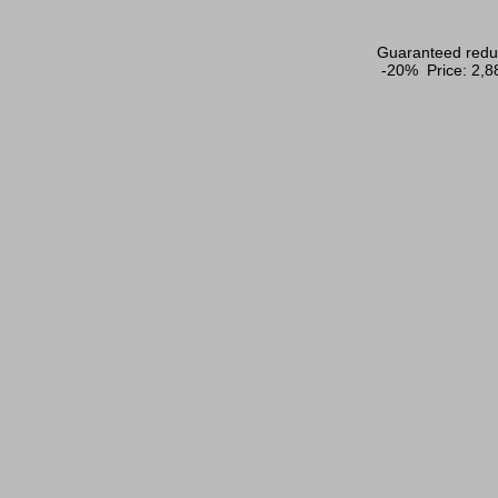
Guaranteed reduc
-20% Price:
2,8