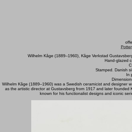
off
Potte
Wilhelm Kåge (1889–1960), Kåge Verkstad Gustavsberg, j
Hand-glazed ce
C
Stamped. Danish sil
In 
Dimensions
Wilhelm Kåge (1889–1960) was a Swedish ceramicist and designer wh
as the artistic director at Gustavsberg from 1917 and later founde
known for his functionalist designs and iconic serie