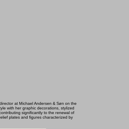
director at Michael Andersen & Søn on the
yle with her graphic decorations, stylized
tributing significantly to the renewal of
elief plates and figures characterized by