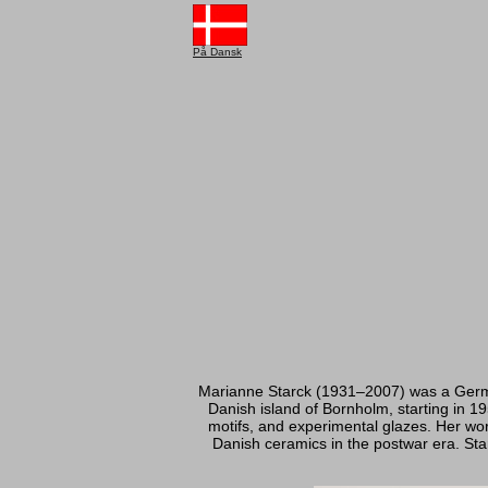
På Dansk
Marianne Starck (1931–2007) was a German
Danish island of Bornholm, starting in 19
motifs, and experimental glazes. Her wor
Danish ceramics in the postwar era. Star