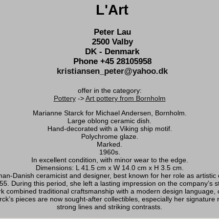
L'Art
Peter Lau
2500 Valby
DK - Denmark
Phone +45 28105958
kristiansen_peter@yahoo.dk
offer in the category:
Pottery
->
Art pottery from Bornholm
Marianne Starck for Michael Andersen, Bornholm.
Large oblong ceramic dish.
Hand-decorated with a Viking ship motif.
Polychrome glaze.
Marked.
1960s.
In excellent condition, with minor wear to the edge.
Dimensions: L 41.5 cm x W 14.0 cm x H 3.5 cm.
-Danish ceramicist and designer, best known for her role as artistic 
55. During this period, she left a lasting impression on the company’s st
k combined traditional craftsmanship with a modern design language, con
ck’s pieces are now sought-after collectibles, especially her signature r
strong lines and striking contrasts.