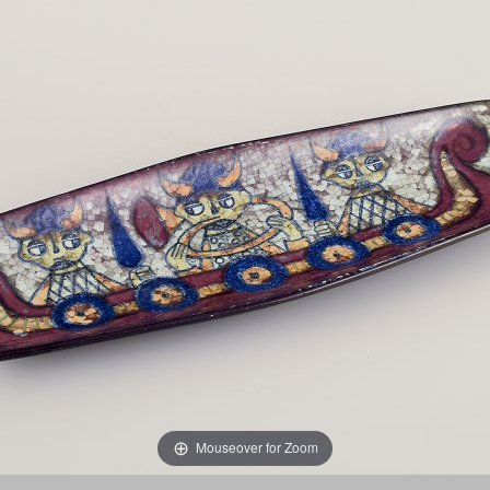
Mouseover for Zoom