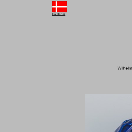
På Dansk
Wilhelm