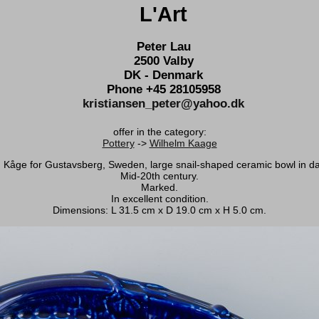
L'Art
Peter Lau
2500 Valby
DK - Denmark
Phone +45 28105958
kristiansen_peter@yahoo.dk
offer in the category:
Pottery
->
Wilhelm Kaage
 Kåge for Gustavsberg, Sweden, large snail-shaped ceramic bowl in da
Mid-20th century.
Marked.
In excellent condition.
Dimensions: L 31.5 cm x D 19.0 cm x H 5.0 cm.