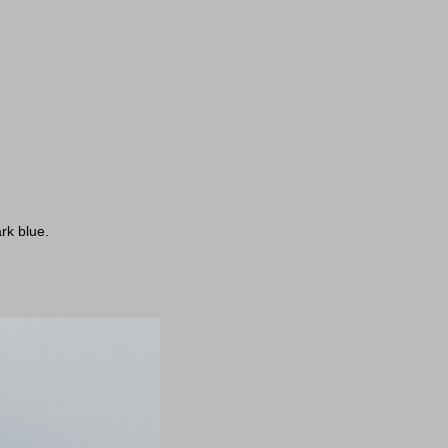
rk blue.