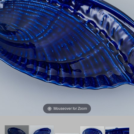
Mouseover for Zoom