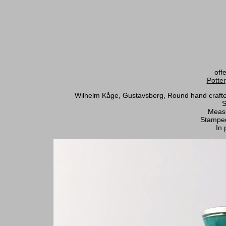
off
Potte
Wilhelm Kåge, Gustavsberg, Round hand crafted a
S
Measu
Stamped
In 