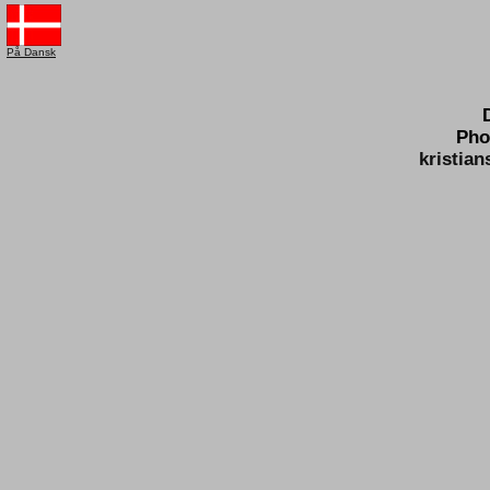
På Dansk
Pho
kristia