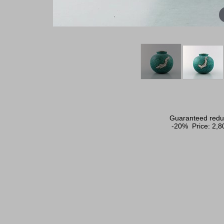
Guaranteed reduc
-20% Price:
2,8