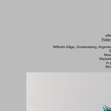
off
Potte
Wilhelm Kåge, Gustavsberg, Argenta A
S
Meas
Marked
In 
Mod