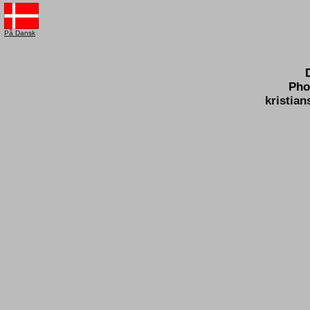
På Dansk
Pho
kristia