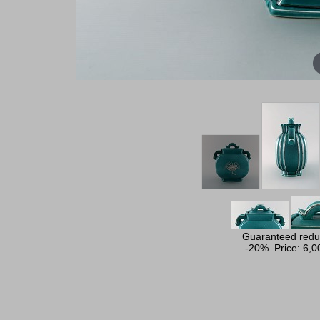
Guaranteed reduc
-20% Price:
6,0