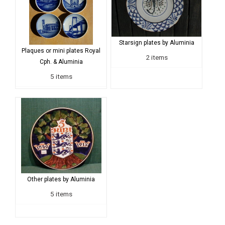
Starsign plates by Aluminia
Plaques or mini plates Royal
2 items
Cph. & Aluminia
5 items
Other plates by Aluminia
5 items