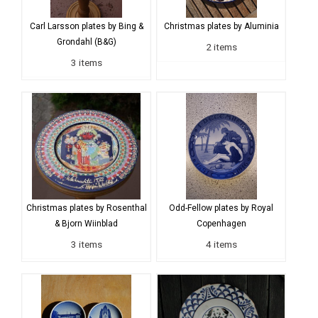
Carl Larsson plates by Bing &
Christmas plates by Aluminia
Grondahl (B&G)
2 items
3 items
Christmas plates by Rosenthal
Odd-Fellow plates by Royal
& Bjorn Wiinblad
Copenhagen
3 items
4 items