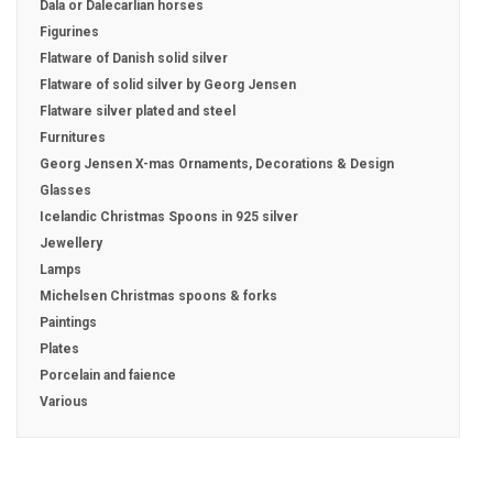
Dala or Dalecarlian horses
Figurines
Flatware of Danish solid silver
Flatware of solid silver by Georg Jensen
Flatware silver plated and steel
Furnitures
Georg Jensen X-mas Ornaments, Decorations & Design
Glasses
Icelandic Christmas Spoons in 925 silver
Jewellery
Lamps
Michelsen Christmas spoons & forks
Paintings
Plates
Porcelain and faience
Various