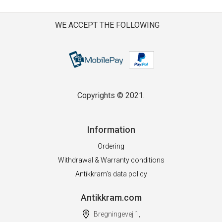
WE ACCEPT THE FOLLOWING
Copyrights © 2021.
Information
Ordering
Withdrawal & Warranty conditions
Antikkram’s data policy
Antikkram.com
Bregningevej 1,