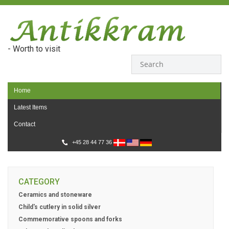
- Worth to visit
Home
Latest Items
Contact
+45 28 44 77 36
CATEGORY
Ceramics and stoneware
Child's cutlery in solid silver
Commemorative spoons and forks