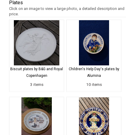
Plates
Click on an image to view a large photo, a detailed description and
price.
Biscuit plates by B&G and Royal
Children's Help Day's plates by
Copenhagen
Alumina
3 items
10 items